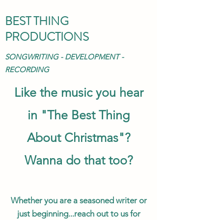
BEST THING
PRODUCTIONS
SONGWRITING - DEVELOPMENT -
RECORDING
Like the music you hear
in "The Best Thing
About Christmas"?
Wanna do that too?
Whether you are a seasoned writer or
just beginning...reach out to us for