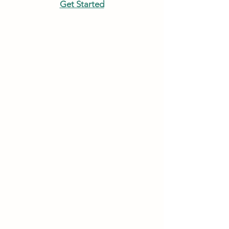
Get Started