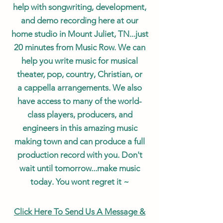
help with songwriting, development,
and demo recording here at our
home studio in Mount Juliet, TN...just
20
minutes
from Music Row. We can
help you write music for musical
theater, pop, country, Christian, or
a
cappella
arrangements
. We also
have access to many of the world-
class players, producers, and
engineers in this amazing music
making town and can produce a full
production record with you. Don't
wait until tomorrow...make music
today. You wont regret it ~
Click Here To Send Us A M
essage &