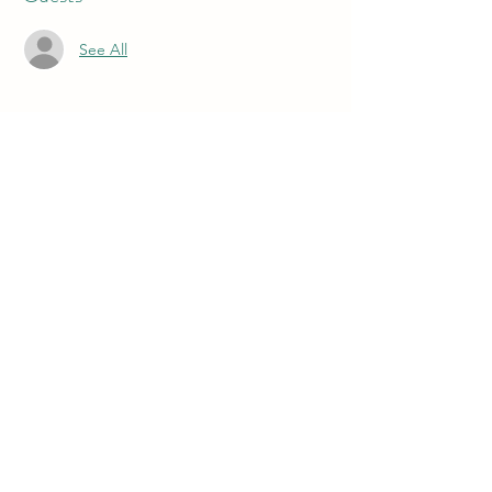
See All
About the event
The World Premiere of the original musical 
by Playwright and Composer Derek Hinckley
Buy Tickets Here!
Share this event