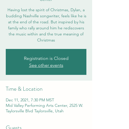
Having lost the spirit of Christmas, Dylan, a
budding Nashville songwriter, feels like he is
at the end of the road. But inspired by his
family who rally around him he rediscovers
the music within and the true meaning of
Christmas
Registration is Closed
See other events
Time & Location
Dec 11, 2021, 7:30 PM MST
Mid Valley Performing Arts Center, 2525 W.
Taylorsville Blvd Taylorsville, Utah
Guests