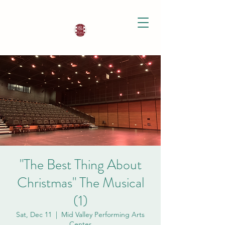
"The Best Thing About
Christmas" The Musical
(1)
Sat, Dec 11
  |  
Mid Valley Performing Arts
Center