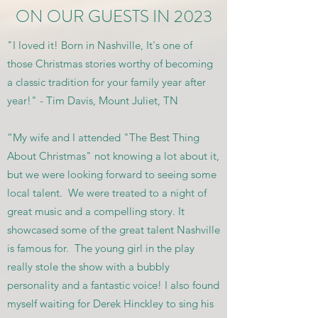
ON OUR GUESTS IN 2023
"I loved it! Born in Nashville, It's one of
those Christmas stories worthy of becoming
a classic tradition for your family year after
year!" - Tim Davis, Mount Juliet, TN
“My wife and I attended "The Best Thing
About Christmas" not knowing a lot about it,
but we were looking forward to seeing some
local talent. We were treated to a night of
great music and a compelling story. It
showcased some of the great talent Nashville
is famous for. The young girl in the play
really stole the show with a bubbly
personality and a fantastic voice! I also found
myself waiting for Derek Hinckley to sing his