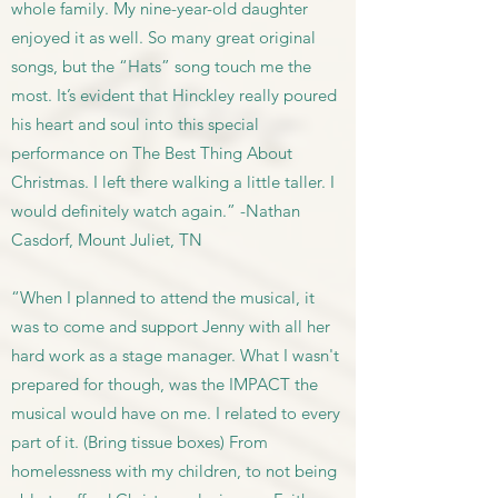
whole family. My nine-year-old daughter
enjoyed it as well. So many great original
songs, but the “Hats” song touch me the
most. It’s evident that Hinckley really poured
his heart and soul into this special
performance on The Best Thing About
Christmas. I left there walking a little taller. I
would definitely watch again.” -Nathan
Casdorf, Mount Juliet, TN
“When I planned to attend the musical, it
was to come and support Jenny with all her
hard work as a stage manager. What I wasn't
prepared for though, was the IMPACT the
musical would have on me. I related to every
part of it. (Bring tissue boxes) From
homelessness with my children, to not being