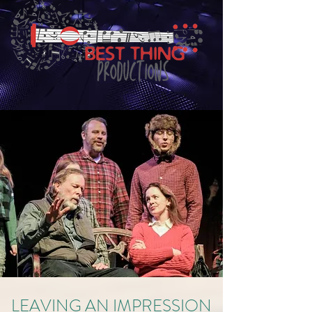
LEAVING AN IMPRESSION