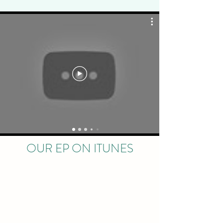
OUR EP ON ITUNES