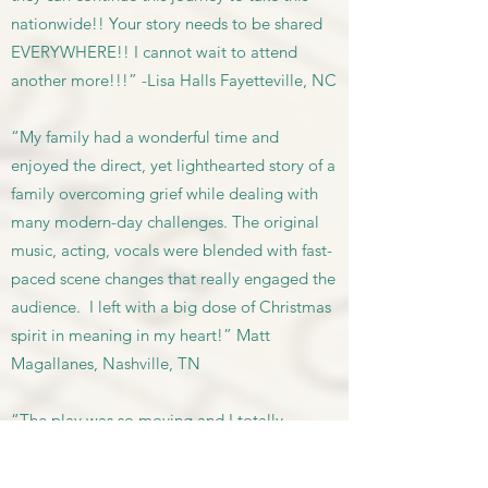
nationwide!! Your story needs to be shared
EVERYWHERE!! I cannot wait to attend
another more!!!” -Lisa Halls Fayetteville, NC
“My family had a wonderful time and
enjoyed the direct, yet lighthearted story of a
family overcoming grief while dealing with
many modern-day challenges. The original
music, acting, vocals were blended with fast-
paced scene changes that really engaged the
audience. I left with a big dose of Christmas
spirit in meaning in my heart!” Matt
Magallanes, Nashville, TN
“The play was so moving and I totally
appreciated the meaning! Great job
everyone! I have to brag on my