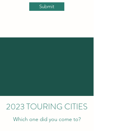
Submit
2023 TOURING CITIES
Which one did you come to?