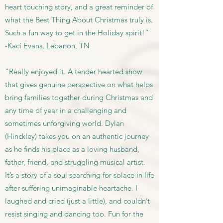
heart touching story, and a great reminder of
what the Best Thing About Christmas truly is.
Such a fun way to get in the Holiday spirit!”
-Kaci Evans, Lebanon, TN
“Really enjoyed it. A tender hearted show
that gives genuine perspective on what helps
bring families together during Christmas and
any time of year in a challenging and
sometimes unforgiving world. Dylan
(Hinckley) takes you on an authentic journey
as he finds his place as a loving husband,
father, friend, and struggling musical artist.
It’s a story of a soul searching for solace in life
after suffering unimaginable heartache. I
laughed and cried (just a little), and couldn’t
resist singing and dancing too. Fun for the