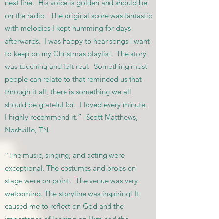
next line. His voice is golden and should be
on the radio. The original score was fantastic
with melodies I kept humming for days
afterwards. I was happy to hear songs I want
to keep on my Christmas playlist. The story
was touching and felt real. Something most
people can relate to that reminded us that
through it all, there is something we all
should be grateful for. I loved every minute.
I highly recommend it.” -Scott Matthews,
Nashville, TN
“The music, singing, and acting were
exceptional. The costumes and props on
stage were on point. The venue was very
welcoming. The storyline was inspiring! It
caused me to reflect on God and the
importance of leaning on Him and the