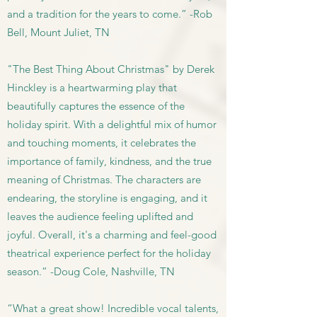
and a tradition for the years to come.” -Rob
Bell, Mount Juliet, TN
"The Best Thing About Christmas" by Derek
Hinckley is a heartwarming play that
beautifully captures the essence of the
holiday spirit. With a delightful mix of humor
and touching moments, it celebrates the
importance of family, kindness, and the true
meaning of Christmas. The characters are
endearing, the storyline is engaging, and it
leaves the audience feeling uplifted and
joyful. Overall, it's a charming and feel-good
theatrical experience perfect for the holiday
season.” -Doug Cole, Nashville, TN
“What a great show! Incredible vocal talents,