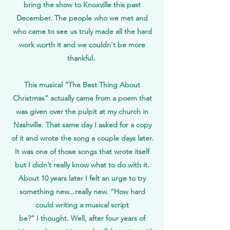
bring the show to Knoxville this past
December. The people who we met and
who came to see us truly made all the hard
work worth it and we couldn't be more
thankful.
This musical “The Best Thing About
Christmas” actually came from a poem that
was given over the pulpit at my church in
Nashville. That same day I asked for a copy
of it and wrote the song a couple days later.
It was one of those songs that wrote itself
but I didn’t really know what to do with it.
About 10 years later I felt an urge to try
something new...really new. “How hard
could writing a musical script
be?” I thought. Well, after four years of