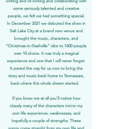
writing and re-writing and collaborating with
some seriously talented and creative
people, we felt we had something special.
In
December
2021 we debuted the show in
Salt Lake City at a
brand
new venue and
brought the music, characters, and
"Christmas-in-Nashville" vibe to 1600 people
over 10 shows. It was truly a magical
experience and one that
I
will never forget.
It paved the way for us now to bring the
story and music back home to Tennessee,
back where this whole dream started.
If you know me at all you’ll notice how
closely many of the characters mirror my
own life experience, weaknesses, and
hopefully a couple of strengths. These
songs come straight from my own life and