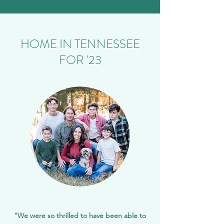
HOME IN TENNESSEE
FOR '23
"We were so thrilled to have been able to