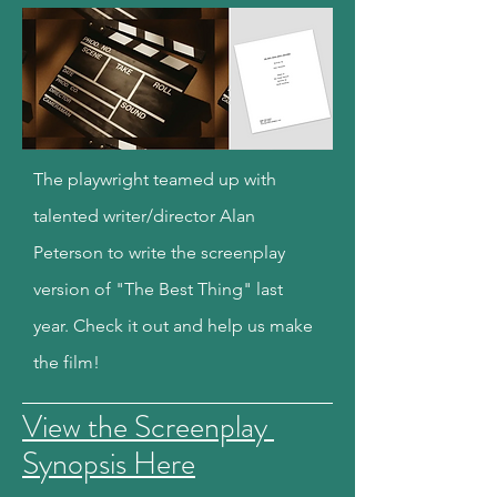
The playwright teamed up with
talented writer/director Alan
Peterson to write the screenplay
version of "The Best Thing" last
year. Check it out and help us make
the film!
View the Screenplay
Synopsis Here