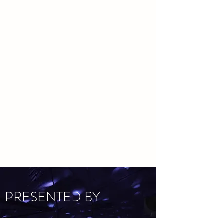
PRESENTED BY