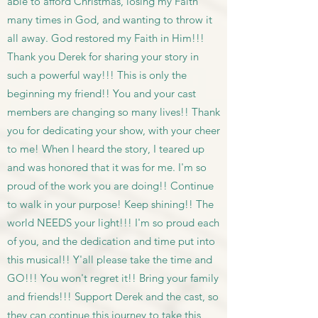
able to afford Christmas, losing my Faith
many times in God, and wanting to throw it
all away. God restored my Faith in Him!!!
Thank you Derek for sharing your story in
such a powerful way!!! This is only the
beginning my friend!! You and your cast
members are changing so many lives!! Thank
you for dedicating your show, with your cheer
to me! When I heard the story, I teared up
and was honored that it was for me. I'm so
proud of the work you are doing!! Continue
to walk in your purpose! Keep shining!! The
world NEEDS your light!!! I'm so proud each
of you, and the dedication and time put into
this musical!! Y'all please take the time and
GO!!! You won't regret it!! Bring your family
and friends!!! Support Derek and the cast, so
they can continue this journey to take this