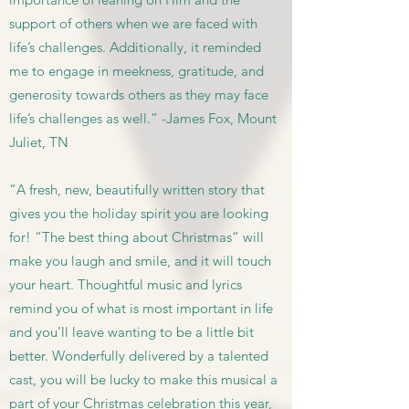
support of others when we are faced with
life’s challenges. Additionally, it reminded
me to engage in meekness, gratitude, and
generosity towards others as they may face
life’s challenges as well.” -James Fox, Mount
Juliet, TN
“A fresh, new, beautifully written story that
gives you the holiday spirit you are looking
for! “The best thing about Christmas“ will
make you laugh and smile, and it will touch
your heart. Thoughtful music and lyrics
remind you of what is most important in life
and you’ll leave wanting to be a little bit
better. Wonderfully delivered by a talented
cast, you will be lucky to make this musical a
part of your Christmas celebration this year,