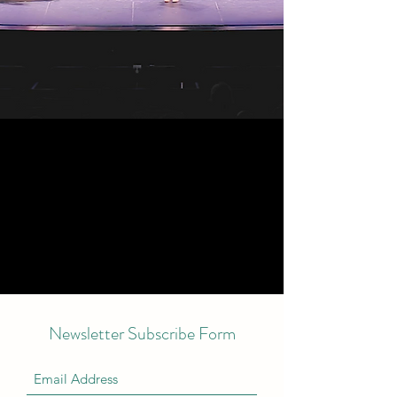
Newsletter Subscribe Form