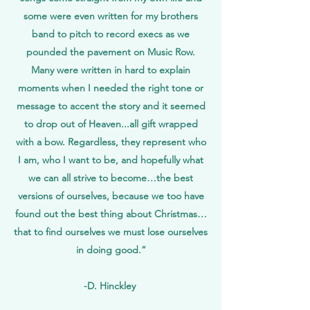
some were even written for my brothers
band to pitch to record execs as we
pounded the pavement on Music Row.
Many were written in hard to explain
moments when I needed the right tone or
message to accent the story and it seemed
to drop out of Heaven...all gift wrapped
with a bow. Regardless, they represent who
I am, who I want to be, and hopefully what
we can all strive to become…the best
versions of ourselves, because we too have
found out the best thing about Christmas…
that to find ourselves we must lose ourselves
in doing good.“
-D. Hinckley